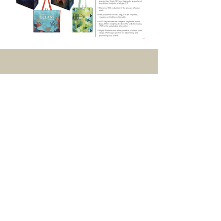
UK Office
Green Bag (Cambodia) Co. Ltd
Unit 4 L, M, N Crossley Park,
Crossley Road,
Stockport,
SK4 5BF,