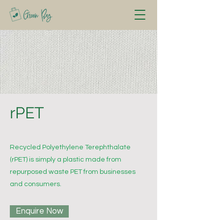
rPET
Recycled Polyethylene Terephthalate
(rPET) is simply a plastic made from
repurposed waste PET from businesses
and consumers.
Enquire Now