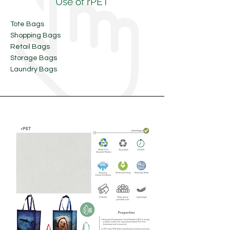
Use of rPET
Tote Bags
Shopping Bags
Retail Bags
Storage Bags
Laundry Bags