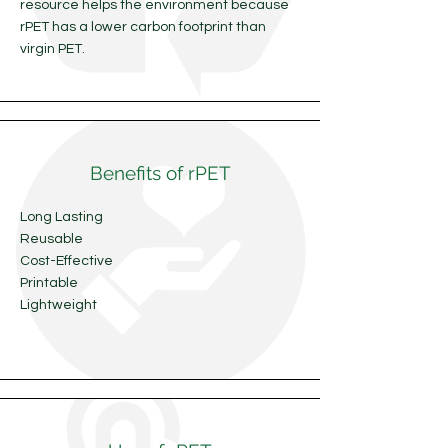
resource helps the environment because
rPET has a lower carbon footprint than
virgin PET.
Benefits of rPET
Long Lasting
Reusable
Cost-Effective
Printable
Lightweight