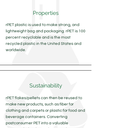
Properties
rPET plastic is used to make strong, and
lightweight bag and packaging. rPET is 100
percent recyclable and is the most
recycled plastic in the United States and
worldwide.
Sustainability
rPET flakes/pellets can then be reused to
make new products, such as fiber for
clothing and carpets or plastic for food and
beverage containers. Converting
postconsumer PET into a valuable