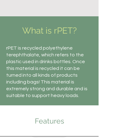
What is rPET?
rPET is recycled polyethylene
terephthalate, which refers to the
plastic used in drinks bottles. Once
this material is recycled it can be
turned into all kinds of products
including bags! This material is
extremely strong and durable and is
suitable to support heavy loads.
Features