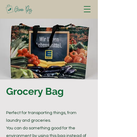
Grocery Bag
Perfect for transporting things, from
laundry and groceries.
You can do something good for the
environment by using this bag instead of