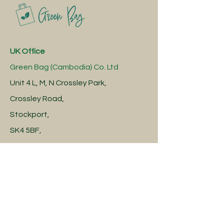
UK Office
Green Bag (Cambodia) Co. Ltd
Unit 4 L, M, N Crossley Park,
Crossley Road,
Stockport,
SK4 5BF,
United Kingdom
Cambodia Factory
Green Bag (Cambodia) Co. Ltd
Robang Chroh Village,