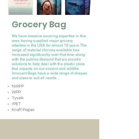
Grocery Bag
We have massive sourcing expertise in this
area having supplied major grocery
retailers in the USA for almost 10 years. The
range of material choices available has
increased significantly over that time along
with the publics demand that we provide
solutions to help deal with the plastic crisis
that impacts on our oceans and wildlife.
Innocent Bags have a wide range of shapes
and sizes to suit all needs…
NWPP
WPP
Tyvek
rPET
Kraft Paper