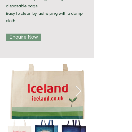
disposable bags.
Easy to clean by just wiping with a damp
cloth.
Enquire Now