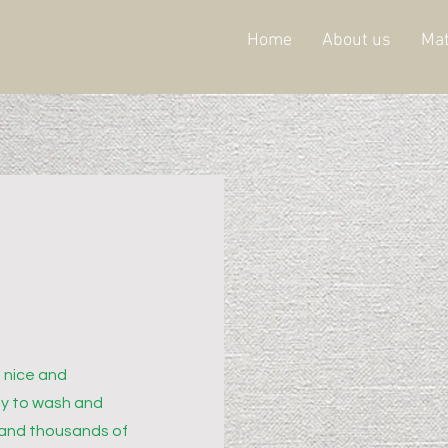
Home
About us
Mat
 nice and
sy to wash and
 and thousands of