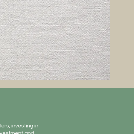
ers, investing in
investment and