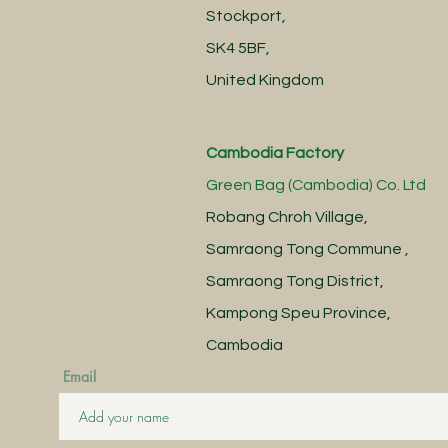
Stockport,
SK4 5BF,
United Kingdom
Cambodia Factory
Green Bag (Cambodia) Co. Ltd
Robang Chroh Village,
Samraong Tong Commune ,
Samraong Tong District,
Kampong Speu Province,
Cambodia
Email