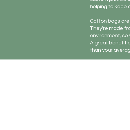
helping to keep
Cotton bags are a
They're made fr
environment, so y
A great benefit of
than your averag