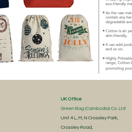
UK Office
Green Bag (Cambodia) Co. Ltd
Unit 4 L, M, N Crossley Park,
Crossley Road,