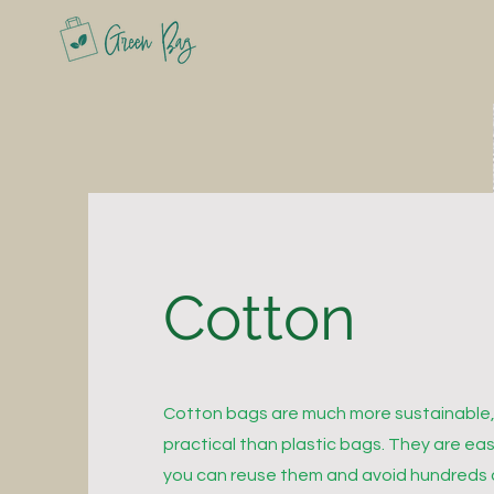
Cotton
Cotton bags are much more sustainable,
practical than plastic bags. They are ea
you can reuse them and avoid hundreds