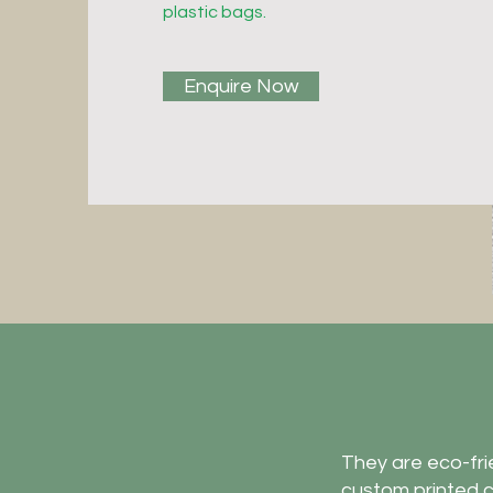
plastic bags.
Enquire Now
They are eco-frie
custom printed c