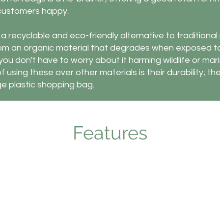
 customers happy.
 recyclable and eco-friendly alternative to traditional 
om an organic material that degrades when exposed t
ou don't have to worry about it harming wildlife or marin
 using these over other materials is their durability; they
e plastic shopping bag.
Features