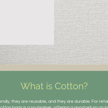
What is Cotton?
ndly, they are reusable, and they are durable. For retail
otton bags is a no-brainer, offering a good return on 