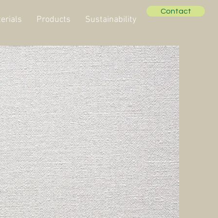
Contact
erials
Products
Sustainability