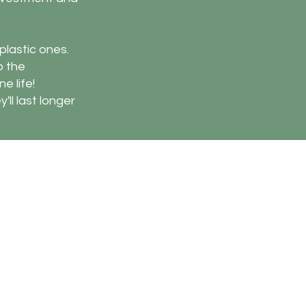
plastic ones.
o the
e life!
'll last longer